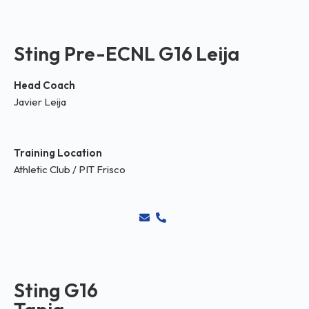
Sting Pre-ECNL G16 Leija
Head Coach
Javier Leija
Training Location
Athletic Club / PIT Frisco
Sting G16