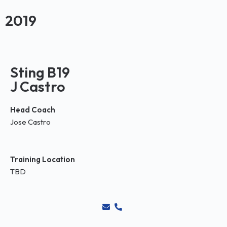
2019
Sting B19
J Castro
Head Coach
Jose Castro
Training Location
TBD