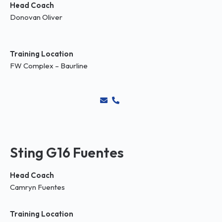
Head Coach
Donovan Oliver
Training Location
FW Complex – Baurline
Sting G16 Fuentes
Head Coach
Camryn Fuentes
Training Location