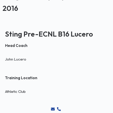
2016
Sting Pre-ECNL B16 Lucero
Head Coach
John Lucero
Training Location
Athletic Club