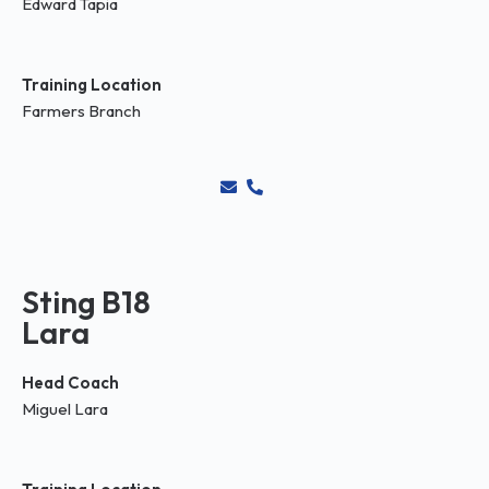
Edward Tapia
Training Location
Farmers Branch
Sting B18
Lara
Head Coach
Miguel Lara