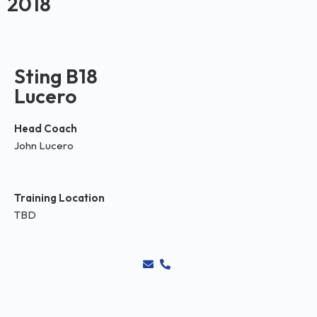
2018
Sting B18
Lucero
Head Coach
John Lucero
Training Location
TBD