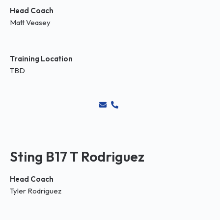
Head Coach
Matt Veasey
Training Location
TBD
Sting B17 T Rodriguez
Head Coach
Tyler Rodriguez