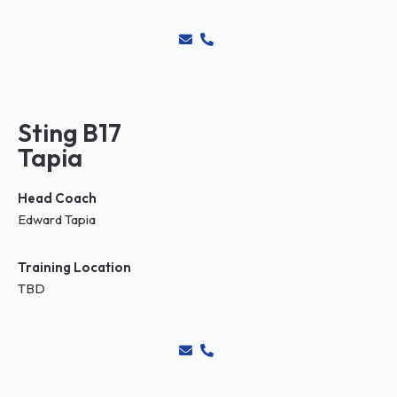
Sting B17
Tapia
Head Coach
Edward Tapia
Training Location
TBD