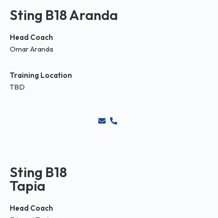
Sting B18 Aranda
Head Coach
Omar Aranda
Training Location
TBD
Sting B18
Tapia
Head Coach