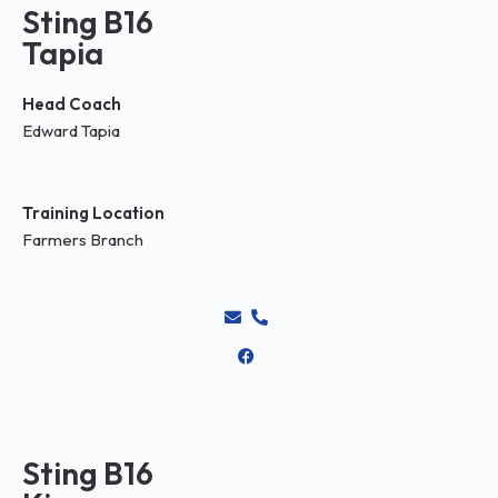
Sting B16
Tapia
Head Coach
Edward Tapia
Training Location
Farmers Branch
Sting B16