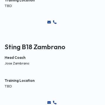
Training Location
TBD
Sting B18 Zambrano
Head Coach
Jose Zambrano
Training Location
TBD