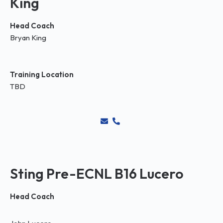
King
Head Coach
Bryan King
Training Location
TBD
Sting Pre-ECNL B16 Lucero
Head Coach