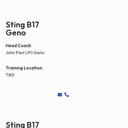
Sting B17
Geno
Head Coach
John Paul (JP) Geno
Training Location
TBD
Sting B17