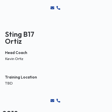
Sting B17
Ortiz
Head Coach
Kevin Ortiz
Training Location
TBD