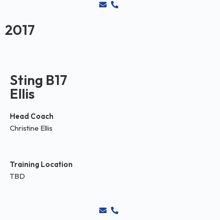
2017
Sting B17
Ellis
Head Coach
Christine Ellis
Training Location
TBD