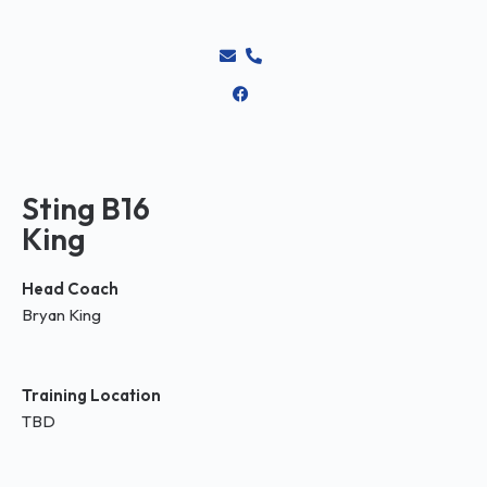
Sting B16
King
Head Coach
Bryan King
Training Location
TBD