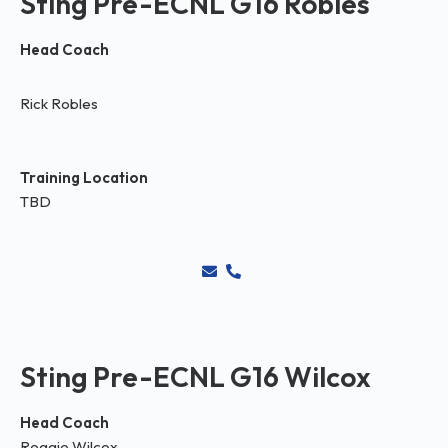
Sting Pre-ECNL G16 Robles
Head Coach
Rick Robles
Training Location
TBD
Sting Pre-ECNL G16 Wilcox
Head Coach
Reggie Wilcox