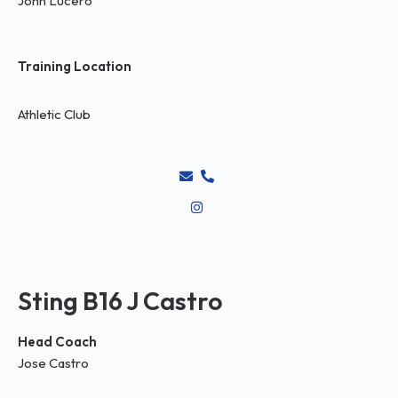
John Lucero
Training Location
Athletic Club
Sting B16 J Castro
Head Coach
Jose Castro