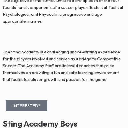
The objective of the curriculum is to develop each of the four
foundational components of a soccer player: Technical, Tactical,
Psychological, and Physical in a progressive and age
appropriate manner.
The Sting Academy is a challenging and rewarding experience
for the players involved and serves as a bridge to Competitive
Soccer. The Academy Staff are licensed coaches that pride
themselves on providing a fun and safe learning environment
that facilitates player growth and passion for the game.
INTERESTED?
Sting Academy Boys