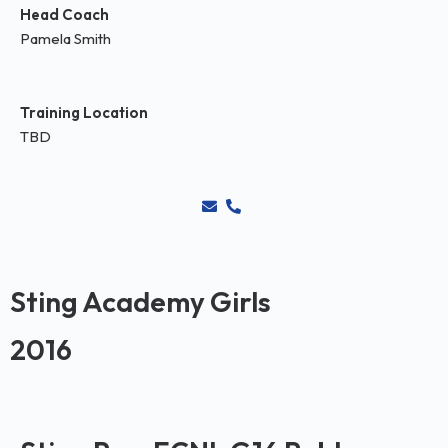
Head Coach
Pamela Smith
Training Location
TBD
Sting Academy Girls
2016