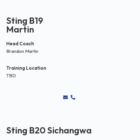
Sting B19
Martin
Head Coach
Brandon Martin
Training Location
TBD
Sting B20 Sichangwa