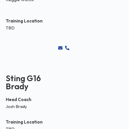
Training Location
TBD
Sting G16
Brady
Head Coach
Josh Brady
Training Location
TBD