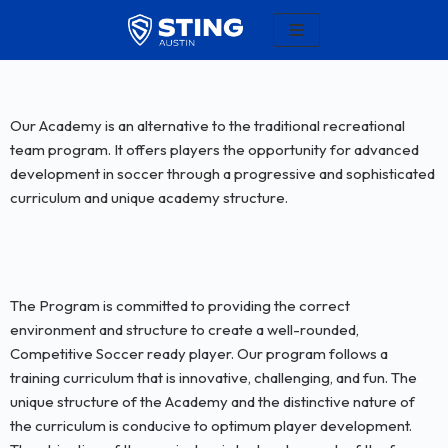
Skip
to
content
Our Academy is an alternative to the traditional recreational
team program. It offers players the opportunity for advanced
development in soccer through a progressive and sophisticated
curriculum and unique academy structure.
The Program is committed to providing the correct
environment and structure to create a well-rounded,
Competitive Soccer ready player. Our program follows a
training curriculum that is innovative, challenging, and fun. The
unique structure of the Academy and the distinctive nature of
the curriculum is conducive to optimum player development.