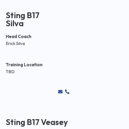
Sting B17
Silva
Head Coach
Erick Silva
Training Location
TBD
Sting B17 Veasey