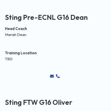
Sting Pre-ECNL G16 Dean
Head Coach
Mariah Dean
Training Location
TBD
Sting FTW G16 Oliver