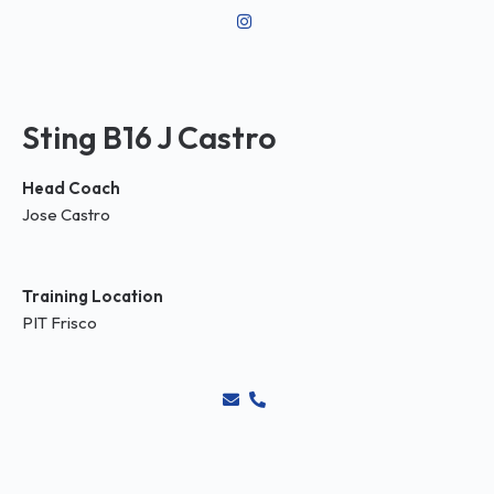
Sting B16 J Castro
Head Coach
Jose Castro
Training Location
PIT Frisco