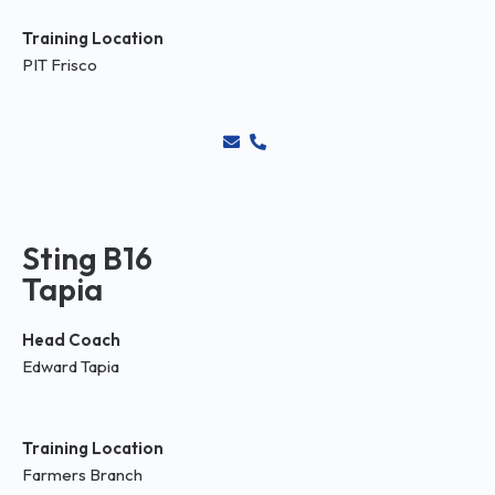
Training Location
PIT Frisco
Sting B16
Tapia
Head Coach
Edward Tapia
Training Location
Farmers Branch