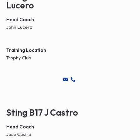
Lucero
Head Coach
John Lucero
Training Location
Trophy Club
Sting B17 J Castro
Head Coach
Jose Castro