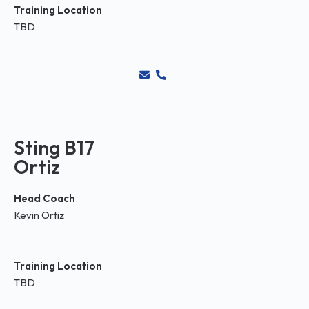
Training Location
TBD
Sting B17
Ortiz
Head Coach
Kevin Ortiz
Training Location
TBD