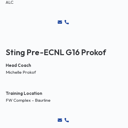
ALC
Sting Pre-ECNL G16 Prokof
Head Coach
Michelle Prokof
Training Location
FW Complex – Baurline