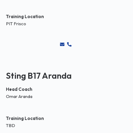
Training Location
PIT Frisco
Sting B17 Aranda
Head Coach
Omar Aranda
Training Location
TBD