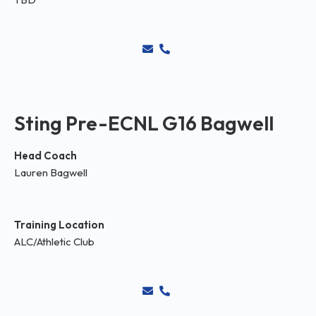
Sting Pre-ECNL G16 Bagwell
Head Coach
Lauren Bagwell
Training Location
ALC/Athletic Club