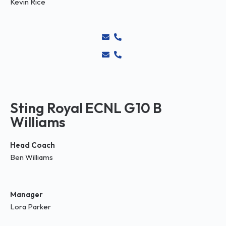
Kevin Rice
Sting Royal ECNL G10 B
Williams
Head Coach
Ben Williams
Manager
Lora Parker