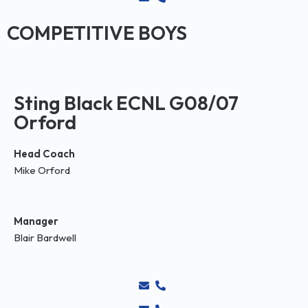
COMPETITIVE BOYS
Sting Black ECNL G08/07
Orford
Head Coach
Mike Orford
Manager
Blair Bardwell