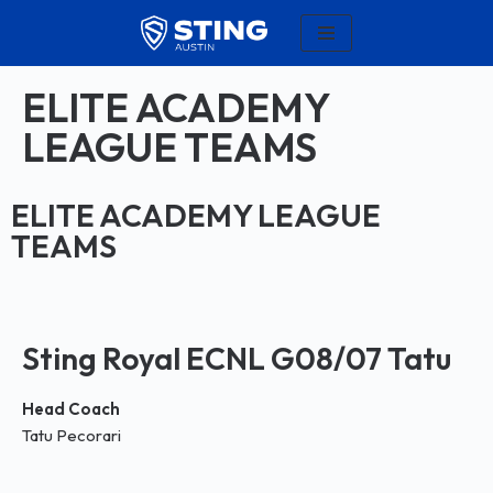
Skip
to
ELITE ACADEMY
content
LEAGUE TEAMS
ELITE ACADEMY LEAGUE
TEAMS
Sting Royal ECNL G08/07 Tatu
Head Coach
Tatu Pecorari