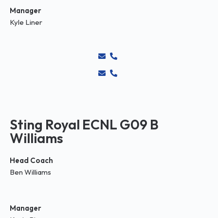
Manager
Kyle Liner
Sting Royal ECNL G09 B
Williams
Head Coach
Ben Williams
Manager