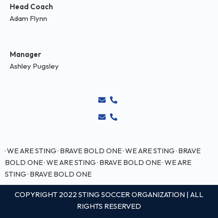
Head Coach
Adam Flynn
Manager
Ashley Pugsley
· WE ARE STING · BRAVE BOLD ONE · WE ARE STING · BRAVE
BOLD ONE
· WE ARE STING · BRAVE BOLD ONE · WE ARE
STING · BRAVE BOLD ONE
COPYRIGHT 2022 STING SOCCER ORGANIZATION | ALL
RIGHTS RESERVED