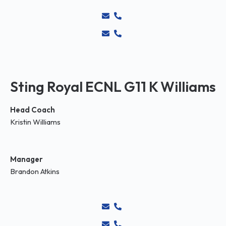
Sting Royal ECNL G11 K Williams
Head Coach
Kristin Williams
Manager
Brandon Atkins