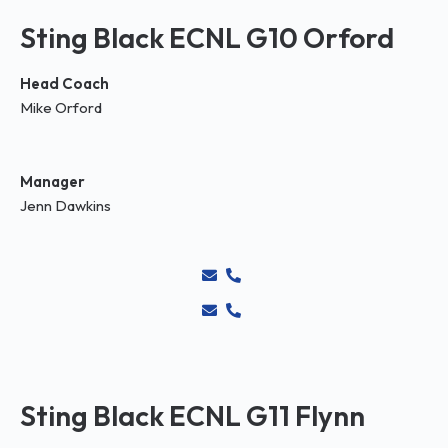
Sting Black ECNL G10 Orford
Head Coach
Mike Orford
Manager
Jenn Dawkins
Sting Black ECNL G11 Flynn