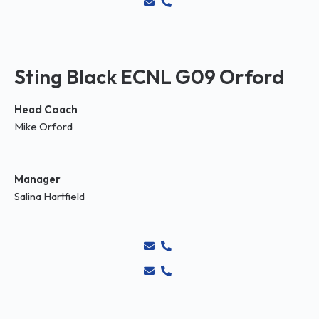
Sting Black ECNL G09 Orford
Head Coach
Mike Orford
Manager
Salina Hartfield